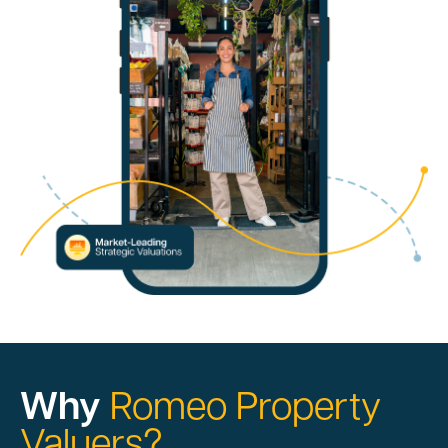
Why
Romeo Property
Valuers?