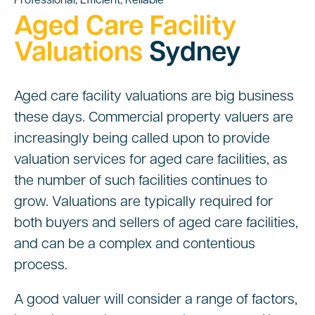
Professional, Efficient, Reliable
Aged Care Facility
Valuations
Sydney
Aged care facility valuations are big business
these days. Commercial property valuers are
increasingly being called upon to provide
valuation services for aged care facilities, as
the number of such facilities continues to
grow. Valuations are typically required for
both buyers and sellers of aged care facilities,
and can be a complex and contentious
process.
A good valuer will consider a range of factors,