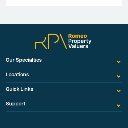
Our Specialties
Locations
Quick Links
Support