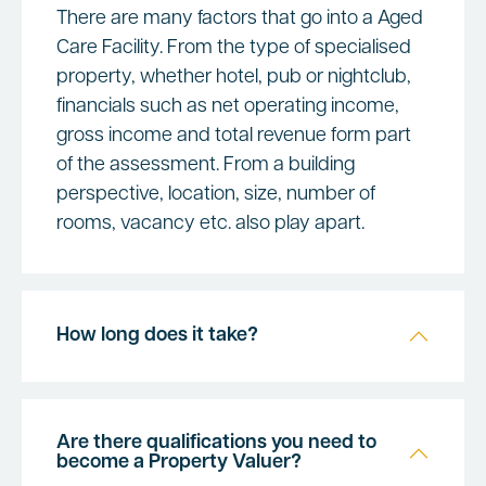
There are many factors that go into a Aged
Care Facility. From the type of specialised
property, whether hotel, pub or nightclub,
financials such as net operating income,
gross income and total revenue form part
of the assessment. From a building
perspective, location, size, number of
rooms, vacancy etc. also play apart.
How long does it take?
Are there qualifications you need to
become a Property Valuer?