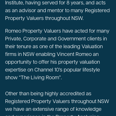
Institute, having served for 8 years, and acts
as an advisor and mentor to many Registered
Property Valuers throughout NSW.
Romeo Property Valuers have acted for many
Private, Corporate and Government clients in
their tenure as one of the leading Valuation
firms in NSW enabling Vincent Romeo an
opportunity to offer his property valuation
expertise on Channel 10’s popular lifestyle
show “The Living Room”.
Other than being highly accredited as
Registered Property Valuers throughout NSW
we have an extensive range of knowledge