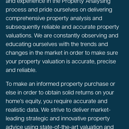
and experience in the Property Analysing
process and pride ourselves on delivering
comprehensive property analysis and
subsequently reliable and accurate property
valuations. We are constantly observing and
educating ourselves with the trends and
changes in the market in order to make sure
your property valuation is accurate, precise
and reliable.
To make an informed property purchase or
else in order to obtain solid returns on your
home’s equity, you require accurate and
realistic data. We strive to deliver market-
leading strategic and innovative property
advice using state-of-the-art valuation and