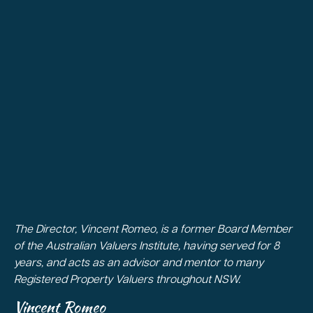
The Director, Vincent Romeo, is a former Board Member
of the Australian Valuers Institute, having served for 8
years, and acts as an advisor and mentor to many
Registered Property Valuers throughout NSW.
Vincent Romeo