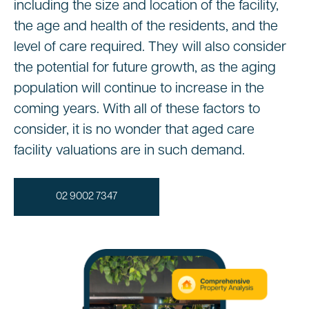
including the size and location of the facility,
the age and health of the residents, and the
level of care required. They will also consider
the potential for future growth, as the aging
population will continue to increase in the
coming years. With all of these factors to
consider, it is no wonder that aged care
facility valuations are in such demand.
02 9002 7347