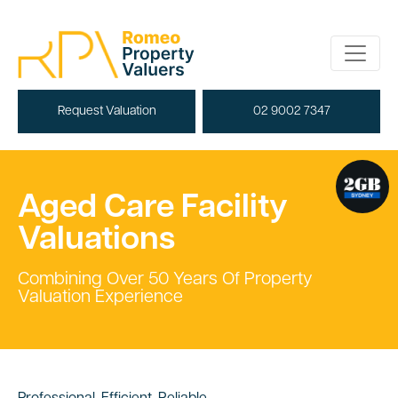
Request Valuation
02 9002 7347
Aged Care Facility
Valuations
Combining Over 50 Years Of Property
Valuation Experience