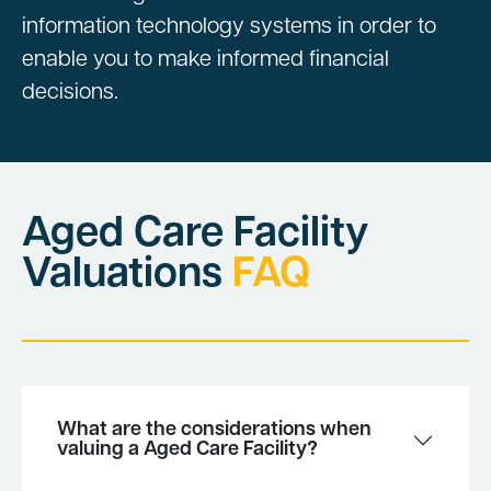
information technology systems in order to
enable you to make informed financial
decisions.
Aged Care Facility
Valuations
FAQ
What are the considerations when
valuing a Aged Care Facility?