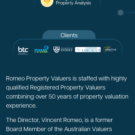
Romeo Property Valuers is staffed with highly
qualified Registered Property Valuers
combining over 50 years of property valuation
experience.
The Director, Vincent Romeo, is a former
Board Member of the Australian Valuers