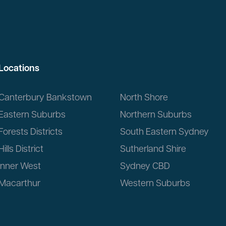
Locations
Canterbury Bankstown
North Shore
Eastern Suburbs
Northern Suburbs
Forests Districts
South Eastern Sydney
Hills District
Sutherland Shire
Inner West
Sydney CBD
Macarthur
Western Suburbs