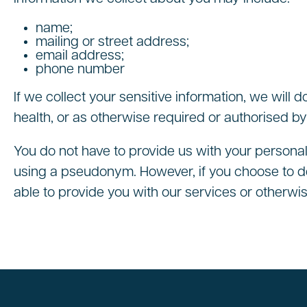
name;
mailing or street address;
email address;
phone number
If we collect your sensitive information, we will d
health, or as otherwise required or authorised by
You do not have to provide us with your personal
using a pseudonym. However, if you choose to de
able to provide you with our services or otherwis