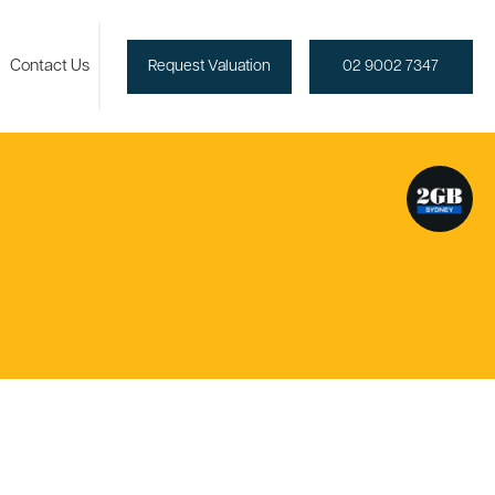
Contact Us
Request Valuation
02 9002 7347