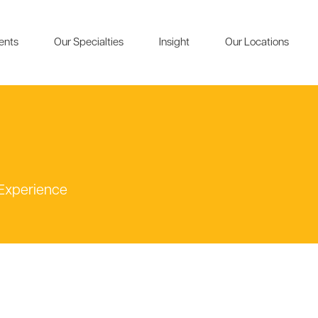
ients
Our Specialties
Insight
Our Locations
 Experience