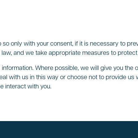
o so only with your consent, if it is necessary to pre
 law, and we take appropriate measures to protect t
 information. Where possible, we will give you the 
al with us in this way or choose not to provide us 
e interact with you.