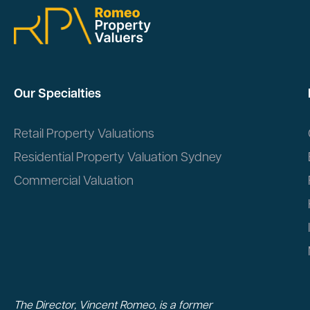
Our Specialties
Retail Property Valuations
Residential Property Valuation Sydney
Commercial Valuation
The Director, Vincent Romeo, is a former