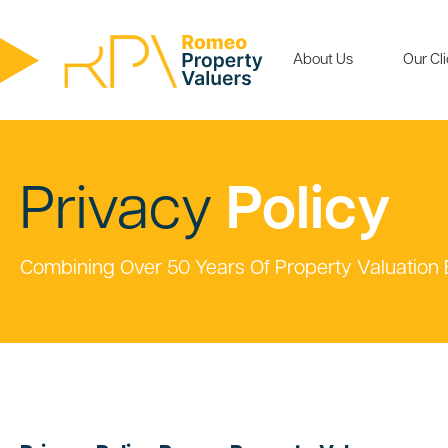
About Us
Our Cl
Privacy
Policy
Combining Over 50 Years Of Property Valuation