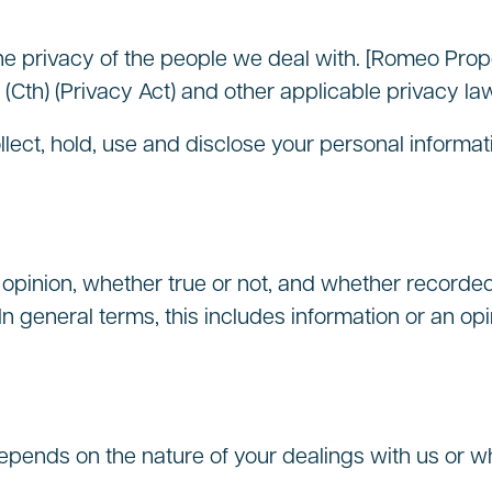
e privacy of the people we deal with. [Romeo Prope
(Cth) (Privacy Act) and other applicable privacy la
llect, hold, use and disclose your personal inform
opinion, whether true or not, and whether recorded i
 In general terms, this includes information or an opi
epends on the nature of your dealings with us or w