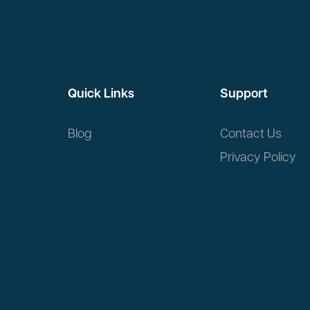
Quick Links
Support
Blog
Contact Us
Privacy Policy