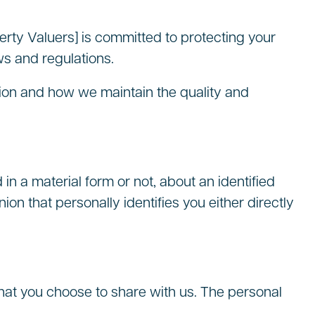
rty Valuers] is committed to protecting your
ws and regulations.
ation and how we maintain the quality and
n a material form or not, about an identified
nion that personally identifies you either directly
hat you choose to share with us. The personal