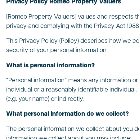
Privacy Policy Romeo Property Valuers
[Romeo Property Valuers] values and respects th
privacy and complying with the Privacy Act 1988 
This Privacy Policy (Policy) describes how we co
security of your personal information.
What is personal information?
“Personal information” means any information or 
individual or a reasonably identifiable individual.
(e.g. your name) or indirectly.
What personal information do we collect?
The personal information we collect about you d
information we collect about you may include: