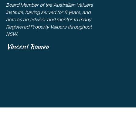
Board Member of the Australian Valuers
Institute, having served for 8 years, and
acts as an advisor and mentor to many
Registered Property Valuers throughout
NSW.
Vincent Romeo
Copyright 2026
All Rights Reserved