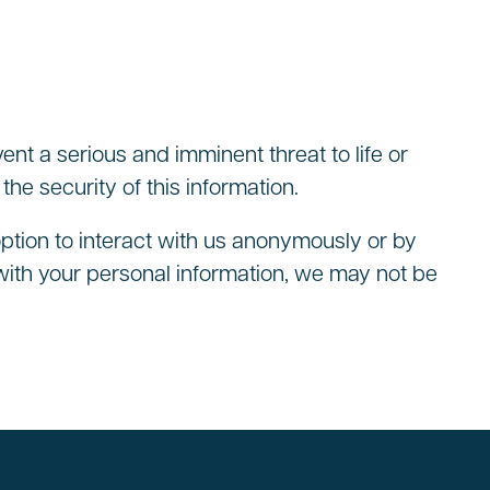
vent a serious and imminent threat to life or
he security of this information.
option to interact with us anonymously or by
with your personal information, we may not be