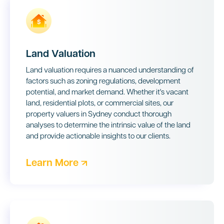
Land Valuation
Land valuation requires a nuanced understanding of
factors such as zoning regulations, development
potential, and market demand. Whether it's vacant
land, residential plots, or commercial sites, our
property valuers in Sydney
conduct thorough
analyses to determine the intrinsic value of the land
and provide actionable insights to our clients.
Learn More