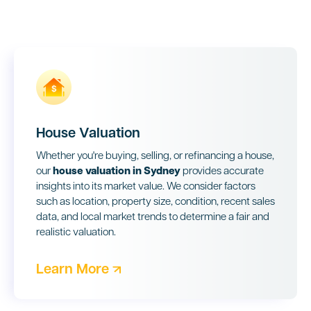
House Valuation
Whether you're buying, selling, or refinancing a house,
our
house valuation in Sydney
provides accurate
insights into its market value. We consider factors
such as location, property size, condition, recent sales
data, and local market trends to determine a fair and
realistic valuation.
Learn More