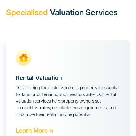
Specialised
Valuation Services
Rental Valuation
Determining the rental value of a property is essential
for landlords, tenants, and investors alike. Our rental
valuation services help property owners set
competitive rates, negotiate lease agreements, and
maximise their rental income potential.
Learn More