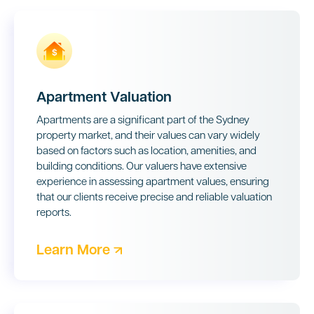
Apartment Valuation
Apartments are a significant part of the Sydney
property market, and their values can vary widely
based on factors such as location, amenities, and
building conditions. Our valuers have extensive
experience in assessing apartment values, ensuring
that our clients receive precise and reliable valuation
reports.
Learn More