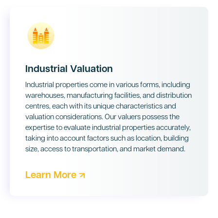
Industrial Valuation
Industrial properties come in various forms, including
warehouses, manufacturing facilities, and distribution
centres, each with its unique characteristics and
valuation considerations. Our valuers possess the
expertise to evaluate industrial properties accurately,
taking into account factors such as location, building
size, access to transportation, and market demand.
Learn More