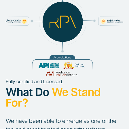
Fully certified and Licensed.
What Do
We Stand
For?
We have been able to emerge as one of the