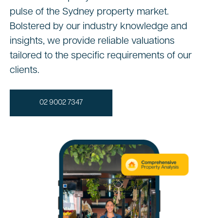
pulse of the Sydney property market.
Bolstered by our industry knowledge and
insights, we provide reliable valuations
tailored to the specific requirements of our
clients.
02 9002 7347