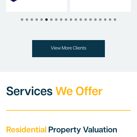
View More Clients
Services
We Offer
Residential
Property Valuation