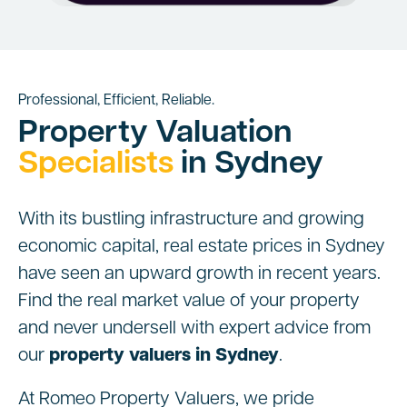
Professional, Efficient, Reliable.
Property Valuation
Specialists
in Sydney
With its bustling infrastructure and growing
economic capital, real estate prices in Sydney
have seen an upward growth in recent years.
Find the real market value of your property
and never undersell with expert advice from
our
property valuers in Sydney
.
At Romeo Property Valuers, we pride