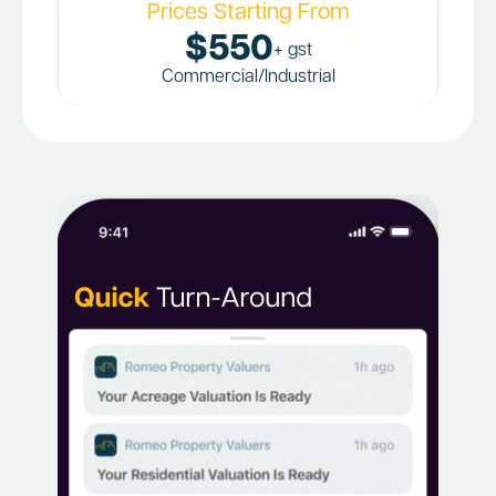
Prices Starting From
$550
+ gst
Commercial/Industrial