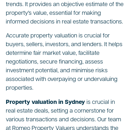
trends. It provides an objective estimate of the
property's value, essential for making
informed decisions in real estate transactions.
Accurate property valuation is crucial for
buyers, sellers, investors, and lenders. It helps
determine fair market value, facilitate
negotiations, secure financing, assess
investment potential, and minimise risks
associated with overpaying or undervaluing
properties.
Property valuation in Sydney
is crucial in
real estate deals, setting a cornerstone for
various transactions and decisions. Our team
at Romeo Property Valuers understands the