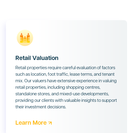
Retail Valuation
Retail properties require careful evaluation of factors
such as location, foot traffic, lease terms, and tenant
mix. Our valuers have extensive experience in valuing
retail properties, including shopping centres,
standalone stores, and mixed-use developments,
providing our clients with valuable insights to support
their investment decisions.
Learn More