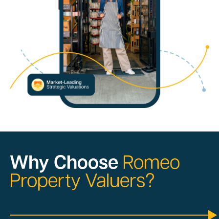
Why Choose
Romeo
Property Valuers?