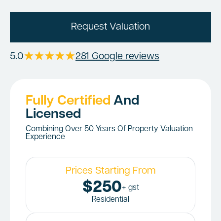
Request Valuation
5.0
281 Google reviews
Fully Certified
And
Licensed
Combining Over 50 Years Of Property Valuation
Experience
Prices Starting From
$250
+ gst
Residential