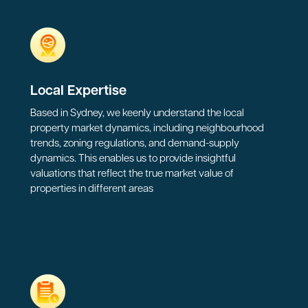
Local Expertise
Based in Sydney, we keenly understand the local
property market dynamics, including neighbourhood
trends, zoning regulations, and demand-supply
dynamics. This enables us to provide insightful
valuations that reflect the true market value of
properties in different areas