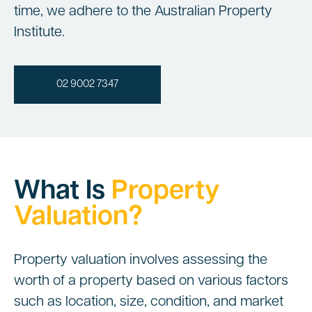
time, we adhere to the Australian Property
Institute.
02 9002 7347
What Is
Property
Valuation?
Property valuation involves assessing the
worth of a property based on various factors
such as location, size, condition, and market