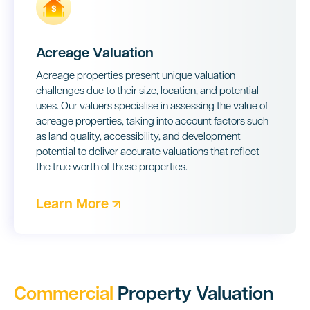
Acreage Valuation
Acreage properties present unique valuation
challenges due to their size, location, and potential
uses. Our valuers specialise in assessing the value of
acreage properties, taking into account factors such
as land quality, accessibility, and development
potential to deliver accurate valuations that reflect
the true worth of these properties.
Learn More
Commercial
Property Valuation