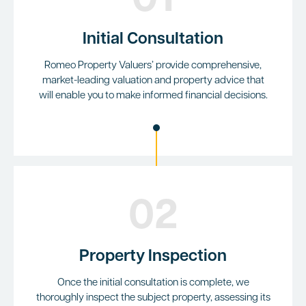
01
Initial Consultation
Romeo Property Valuers’ provide comprehensive,
market-leading valuation and property advice that
will enable you to make informed financial decisions.
02
Property Inspection
Once the initial consultation is complete, we
thoroughly inspect the subject property, assessing its