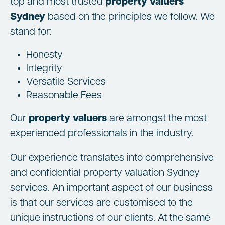
top and most trusted
property valuers
Sydney
based on the principles we follow. We
stand for:
Honesty
Integrity
Versatile Services
Reasonable Fees
Our
property valuers
are amongst the most
experienced professionals in the industry.
Our experience translates into comprehensive
and confidential property valuation Sydney
services. An important aspect of our business
is that our services are customised to the
unique instructions of our clients. At the same