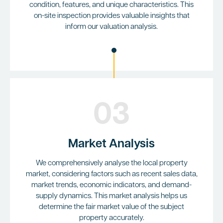
condition, features, and unique characteristics. This
on-site inspection provides valuable insights that
inform our valuation analysis.
03
Market Analysis
We comprehensively analyse the local property
market, considering factors such as recent sales data,
market trends, economic indicators, and demand-
supply dynamics. This market analysis helps us
determine the fair market value of the subject
property accurately.