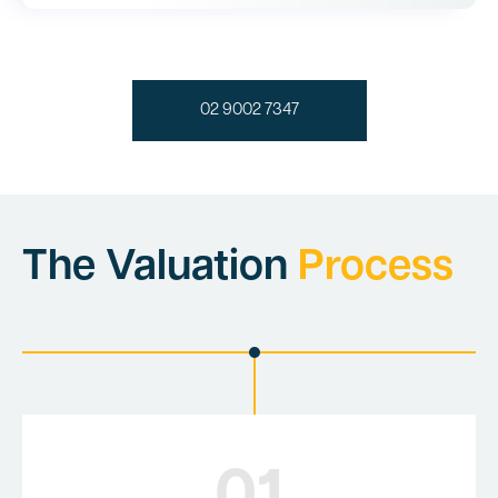
02 9002 7347
The Valuation
Process