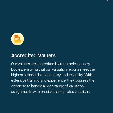
Accredited Valuers
Our valuers are accredited by reputable industry
bodies, ensuring that our valuation reports meet the
highest standards of accuracy and reliability. With
extensive training and experience, they possess the
expertise to handle a wide range of valuation
assignments with precision and professionalism.