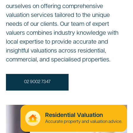
ourselves on offering comprehensive
valuation services tailored to the unique
needs of our clients. Our team of expert
valuers combines industry knowledge with
local expertise to provide accurate and
insightful valuations across residential,
commercial, and specialised properties.
02 9002 7347
Residential Valuation
Accurate property and valuation advice.