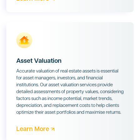
Asset Valuation
Accurate valuation of real estate assets is essential
for asset managers, investors, and financial
institutions. Our asset valuation services provide
detailed assessments of property values, considering
factors such as income potential, market trends,
depreciation, and replacement costs to help clients
optimize their asset portfolios and maximise returns.
Learn More