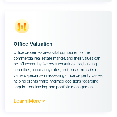
Office Valuation
Office properties are a vital component of the
commercial real estate market, and their values can
be influenced by factors such as location, building
amenities, occupancy rates, and lease terms. Our
valuers specialise in assessing office property values,
helping clients make informed decisions regarding
acquisitions, leasing, and portfolio management.
Learn More