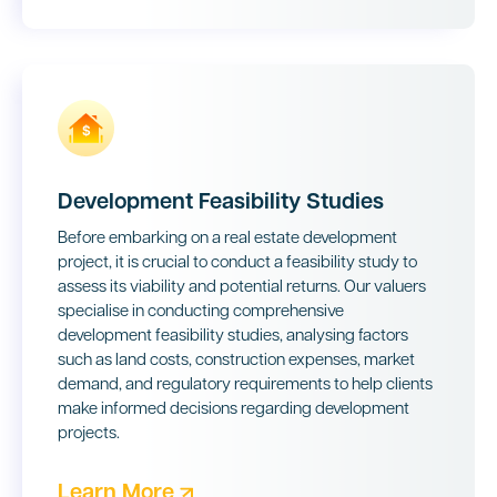
Development Feasibility Studies
Before embarking on a real estate development
project, it is crucial to conduct a feasibility study to
assess its viability and potential returns. Our valuers
specialise in conducting comprehensive
development feasibility studies, analysing factors
such as land costs, construction expenses, market
demand, and regulatory requirements to help clients
make informed decisions regarding development
projects.
Learn More