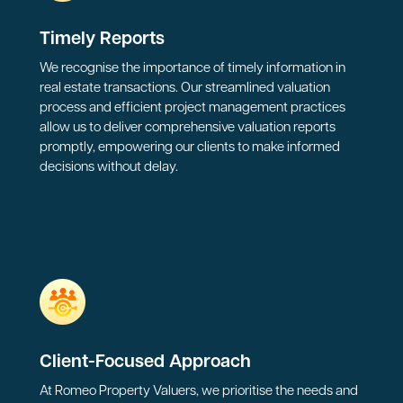
Timely Reports
We recognise the importance of timely information in
real estate transactions. Our streamlined valuation
process and efficient project management practices
allow us to deliver comprehensive valuation reports
promptly, empowering our clients to make informed
decisions without delay.
Client-Focused Approach
At Romeo Property Valuers, we prioritise the needs and