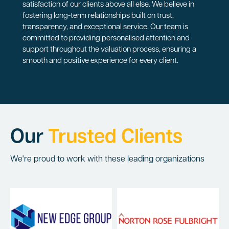
satisfaction of our clients above all else. We believe in
fostering long-term relationships built on trust,
transparency, and exceptional service. Our team is
committed to providing personalised attention and
support throughout the valuation process, ensuring a
smooth and positive experience for every client.
Our
Trusted Clients
We're proud to work with these leading organizations