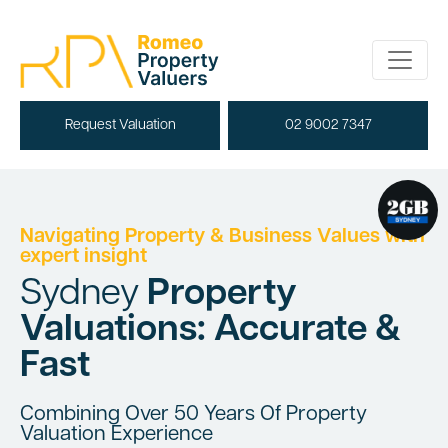
Request Valuation
02 9002 7347
Navigating Property & Business Values with
expert insight
Sydney
Property
Valuations: Accurate &
Fast
Combining Over 50 Years Of Property
Valuation Experience