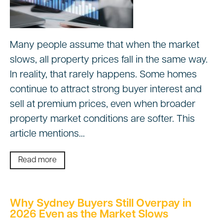
Many people assume that when the market
slows, all property prices fall in the same way.
In reality, that rarely happens. Some homes
continue to attract strong buyer interest and
sell at premium prices, even when broader
property market conditions are softer. This
article mentions…
Read more
Why Sydney Buyers Still Overpay in
2026 Even as the Market Slows