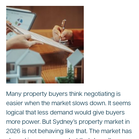
Many property buyers think negotiating is
easier when the market slows down. It seems
logical that less demand would give buyers
more power. But Sydney’s property market in
2026 is not behaving like that. The market has