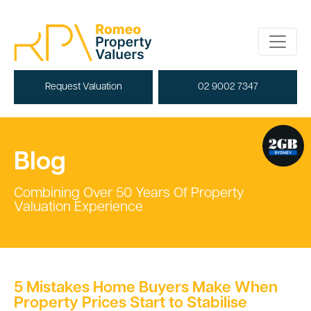
Request Valuation
02 9002 7347
Blog
Combining Over 50 Years Of Property
Valuation Experience
5 Mistakes Home Buyers Make When
Property Prices Start to Stabilise