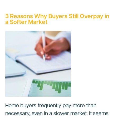
3 Reasons Why Buyers Still Overpay in
a Softer Market
Home buyers frequently pay more than
necessary, even in a slower market. It seems