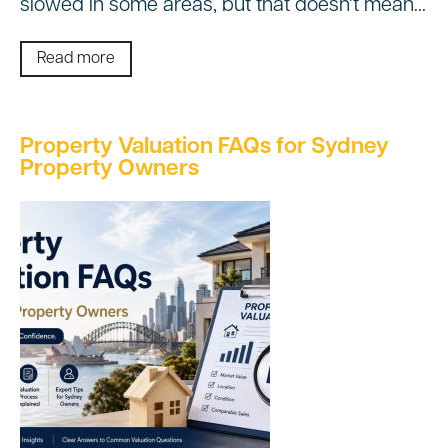
slowed in some areas, but that doesn’t mean…
Read more
Property Valuation FAQs for Sydney
Property Owners