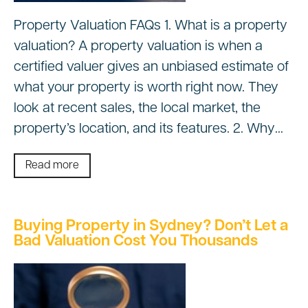
Property Valuation FAQs 1. What is a property
valuation? A property valuation is when a
certified valuer gives an unbiased estimate of
what your property is worth right now. They
look at recent sales, the local market, the
property’s location, and its features. 2. Why…
Read more
Buying Property in Sydney? Don’t Let a
Bad Valuation Cost You Thousands