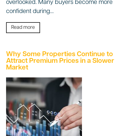
overlooked. Many buyers become more
confident during…
Read more
Why Some Properties Continue to
Attract Premium Prices in a Slower
Market