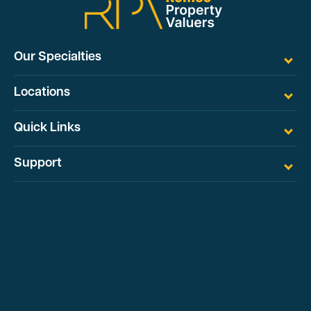
Our Specialties
Locations
Quick Links
Support