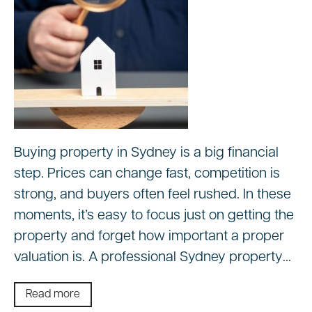
Buying property in Sydney is a big financial
step. Prices can change fast, competition is
strong, and buyers often feel rushed. In these
moments, it’s easy to focus just on getting the
property and forget how important a proper
valuation is. A professional Sydney property…
Read more