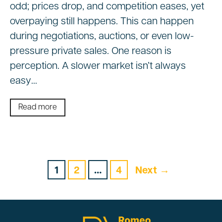
odd; prices drop, and competition eases, yet
overpaying still happens. This can happen
during negotiations, auctions, or even low-
pressure private sales. One reason is
perception. A slower market isn’t always
easy…
Read more
1
2
…
4
Next →