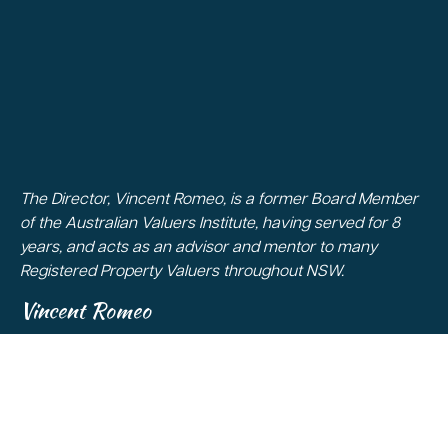
The Director, Vincent Romeo, is a former Board Member
of the Australian Valuers Institute, having served for 8
years, and acts as an advisor and mentor to many
Registered Property Valuers throughout NSW.
Vincent Romeo
Copyright 2026
All Rights Reserved