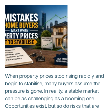
When property prices stop rising rapidly and
begin to stabilise, many buyers assume the
pressure is gone. In reality, a stable market
can be as challenging as a booming one.
Opportunities exist, but so do risks that are