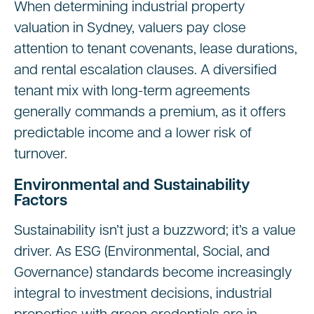
When determining industrial property
valuation in Sydney, valuers pay close
attention to tenant covenants, lease durations,
and rental escalation clauses. A diversified
tenant mix with long-term agreements
generally commands a premium, as it offers
predictable income and a lower risk of
turnover.
Environmental and Sustainability
Factors
Sustainability isn’t just a buzzword; it’s a value
driver. As ESG (Environmental, Social, and
Governance) standards become increasingly
integral to investment decisions, industrial