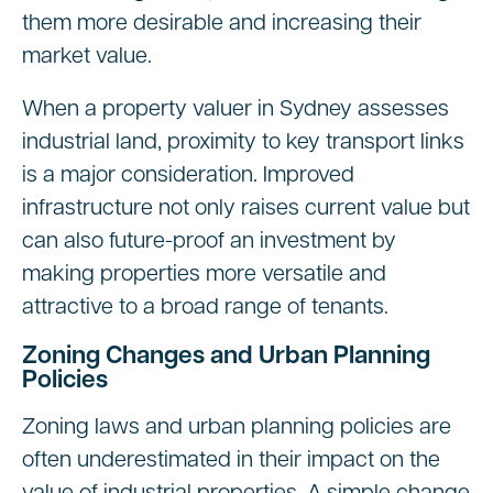
them more desirable and increasing their
market value.
When a property valuer in Sydney assesses
industrial land, proximity to key transport links
is a major consideration. Improved
infrastructure not only raises current value but
can also future-proof an investment by
making properties more versatile and
attractive to a broad range of tenants.
Zoning Changes and Urban Planning
Policies
Zoning laws and urban planning policies are
often underestimated in their impact on the