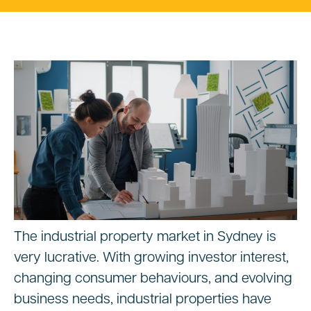
The industrial property market in Sydney is
very lucrative. With growing investor interest,
changing consumer behaviours, and evolving
business needs, industrial properties have