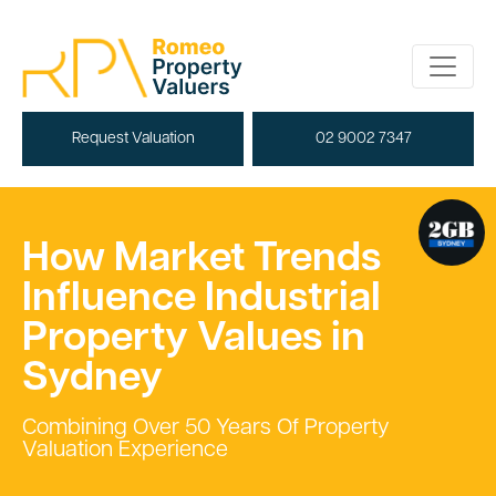
Request Valuation
02 9002 7347
How Market Trends
Influence Industrial
Property Values in
Sydney
Combining Over 50 Years Of Property
Valuation Experience