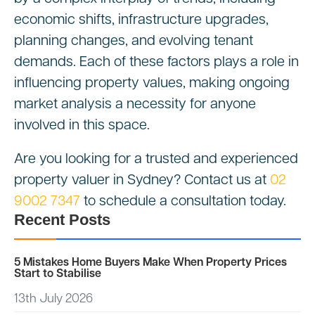
economic shifts, infrastructure upgrades,
planning changes, and evolving tenant
demands. Each of these factors plays a role in
influencing property values, making ongoing
market analysis a necessity for anyone
involved in this space.
Are you looking for a trusted and experienced
property valuer in Sydney? Contact us at
02
9002 7347
to schedule a consultation today.
Recent Posts
5 Mistakes Home Buyers Make When Property Prices
Start to Stabilise
13th July 2026