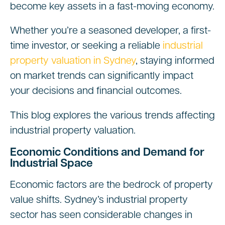
become key assets in a fast-moving economy.
Whether you’re a seasoned developer, a first-
time investor, or seeking a reliable
industrial
property valuation in Sydney
, staying informed
on market trends can significantly impact
your decisions and financial outcomes.
This blog explores the various trends affecting
industrial property valuation.
Economic Conditions and Demand for
Industrial Space
Economic factors are the bedrock of property
value shifts. Sydney’s industrial property
sector has seen considerable changes in