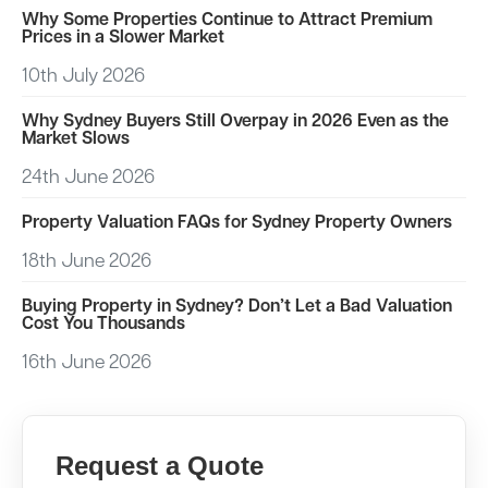
Why Some Properties Continue to Attract Premium
Prices in a Slower Market
10th July 2026
Why Sydney Buyers Still Overpay in 2026 Even as the
Market Slows
24th June 2026
Property Valuation FAQs for Sydney Property Owners
18th June 2026
Buying Property in Sydney? Don’t Let a Bad Valuation
Cost You Thousands
16th June 2026
Request a Quote