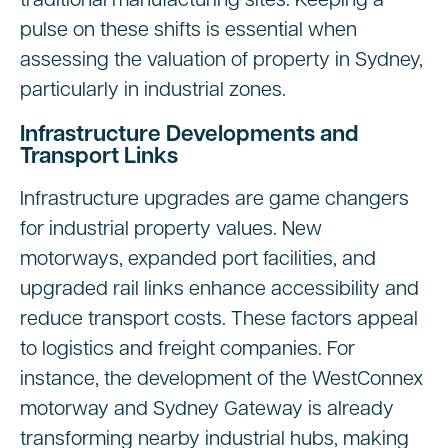
traditional manufacturing sites. Keeping a
pulse on these shifts is essential when
assessing the valuation of property in Sydney,
particularly in industrial zones.
Infrastructure Developments and
Transport Links
Infrastructure upgrades are game changers
for industrial property values. New
motorways, expanded port facilities, and
upgraded rail links enhance accessibility and
reduce transport costs. These factors appeal
to logistics and freight companies. For
instance, the development of the WestConnex
motorway and Sydney Gateway is already
transforming nearby industrial hubs, making