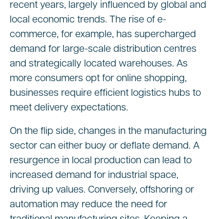
recent years, largely influenced by global and
local economic trends. The rise of e-
commerce, for example, has supercharged
demand for large-scale distribution centres
and strategically located warehouses. As
more consumers opt for online shopping,
businesses require efficient logistics hubs to
meet delivery expectations.
On the flip side, changes in the manufacturing
sector can either buoy or deflate demand. A
resurgence in local production can lead to
increased demand for industrial space,
driving up values. Conversely, offshoring or
automation may reduce the need for