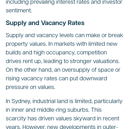
including prevailing interest rates and investor
sentiment.
Supply and Vacancy Rates
Supply and vacancy levels can make or break
property values. In markets with limited new
builds and high occupancy, competition
drives rent up, leading to stronger valuations.
On the other hand, an oversupply of space or
rising vacancy rates can put downward
pressure on values.
In Sydney, industrial land is limited, particularly
in inner and middle-ring suburbs. This
scarcity has driven values skyward in recent
years. However, new developments in outer-