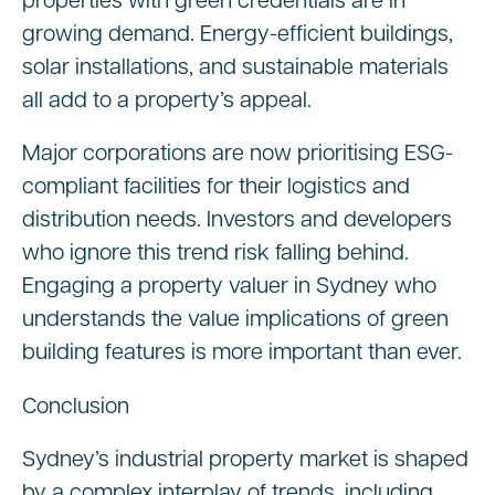
properties with green credentials are in
growing demand. Energy-efficient buildings,
solar installations, and sustainable materials
all add to a property’s appeal.
Major corporations are now prioritising ESG-
compliant facilities for their logistics and
distribution needs. Investors and developers
who ignore this trend risk falling behind.
Engaging a property valuer in Sydney who
understands the value implications of green
building features is more important than ever.
Conclusion
Sydney’s industrial property market is shaped
by a complex interplay of trends, including