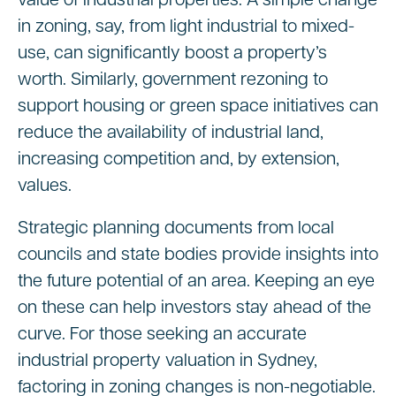
value of industrial properties. A simple change
in zoning, say, from light industrial to mixed-
use, can significantly boost a property’s
worth. Similarly, government rezoning to
support housing or green space initiatives can
reduce the availability of industrial land,
increasing competition and, by extension,
values.
Strategic planning documents from local
councils and state bodies provide insights into
the future potential of an area. Keeping an eye
on these can help investors stay ahead of the
curve. For those seeking an accurate
industrial property valuation in Sydney,
factoring in zoning changes is non-negotiable.