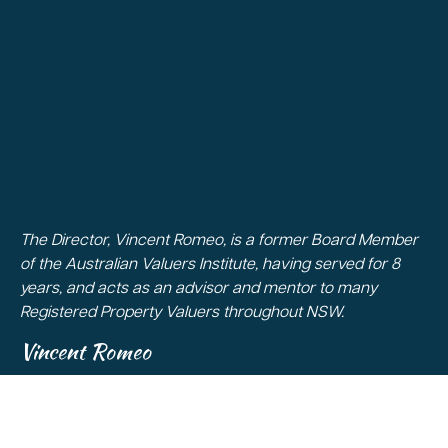
The Director, Vincent Romeo, is a former Board Member
of the Australian Valuers Institute, having served for 8
years, and acts as an advisor and mentor to many
Registered Property Valuers throughout NSW.
Vincent Romeo