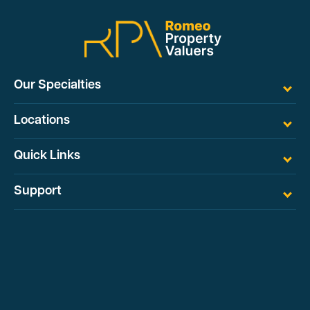
Our Specialties
Locations
Quick Links
Support