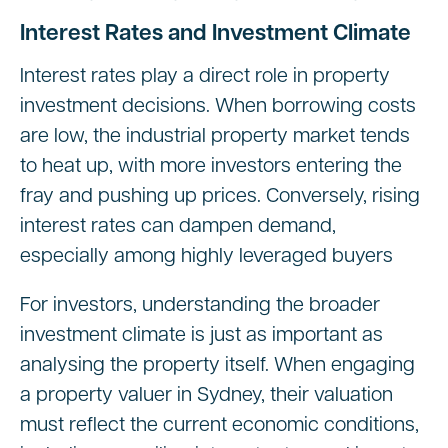
Interest Rates and Investment Climate
Interest rates play a direct role in property
investment decisions. When borrowing costs
are low, the industrial property market tends
to heat up, with more investors entering the
fray and pushing up prices. Conversely, rising
interest rates can dampen demand,
especially among highly leveraged buyers
For investors, understanding the broader
investment climate is just as important as
analysing the property itself. When engaging
a property valuer in Sydney, their valuation
must reflect the current economic conditions,