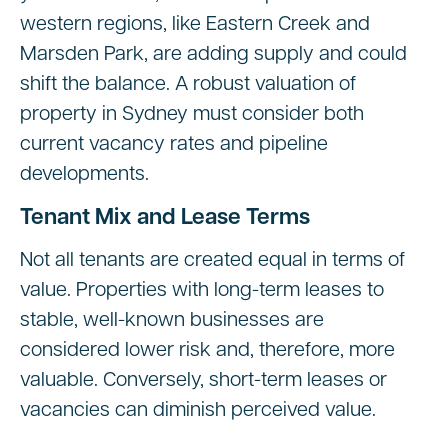
western regions, like Eastern Creek and
Marsden Park, are adding supply and could
shift the balance. A robust valuation of
property in Sydney must consider both
current vacancy rates and pipeline
developments.
Tenant Mix and Lease Terms
Not all tenants are created equal in terms of
value. Properties with long-term leases to
stable, well-known businesses are
considered lower risk and, therefore, more
valuable. Conversely, short-term leases or
vacancies can diminish perceived value.