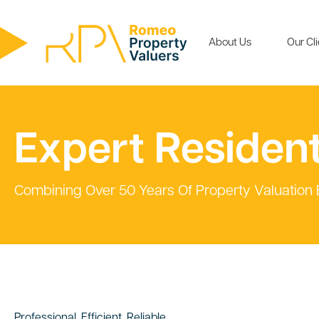
About Us
Our Cl
Expert Resident
Combining Over 50 Years Of Property Valuation
Professional, Efficient, Reliable