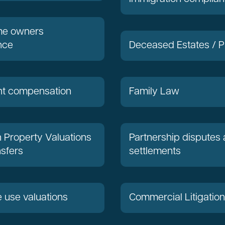
ome owners
nce
Deceased Estates / P
t compensation
Family Law
Property Valuations
Partnership disputes
sfers
settlements
e use valuations
Commercial Litigation