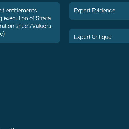
it entitlements
Expert Evidence
g execution of Strata
ration sheet/Valuers
te)
Expert Critique