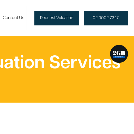
Contact Us
Request Valuation
02 9002 7347
uation Services