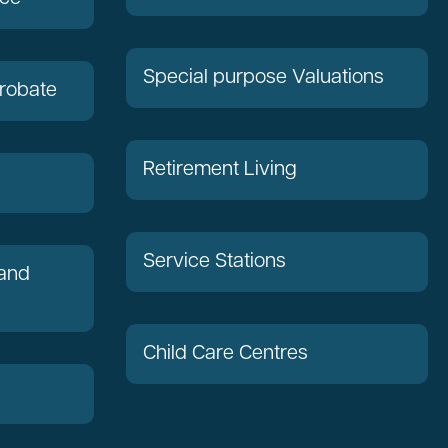
Special purpose Valuations
robate
Retirement Living
Service Stations
 and
Child Care Centres