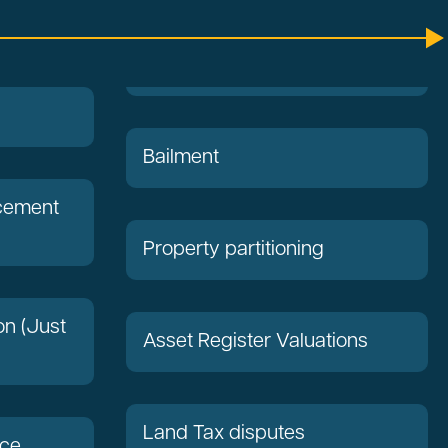
Bailment
acement
Property partitioning
on (Just
Asset Register Valuations
Land Tax disputes
nce