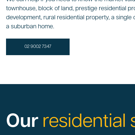
townhouse, block of land, prestige residential pr
development, rural residential property, a singl
a suburban home.
02 9002 7347
Our
residential 