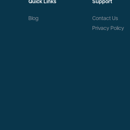
Quick Links
Support
Blog
Contact Us
Privacy Policy