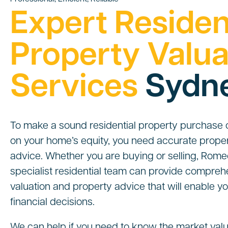
Expert Residen
Property Valua
Services
Sydn
To make a sound residential property purchase or
on your home’s equity, you need accurate proper
advice. Whether you are buying or selling, Rome
specialist residential team can provide compreh
valuation and property advice that will enable 
financial decisions.
We can help if you need to know the market valu