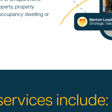
operty, property
e occupancy dwelling or
services include: