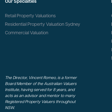
Our Specialties
Retail Property Valuations
Residential Property Valuation Sydney
Commercial Valuation
The Director, Vincent Romeo, is a former
Board Member of the Australian Valuers
Institute, having served for 8 years, and
acts as an advisor and mentor to many
Registered Property Valuers throughout
NSW.