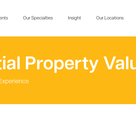
ients
Our Specialties
Insight
Our Locations
ial Property Val
 Experience