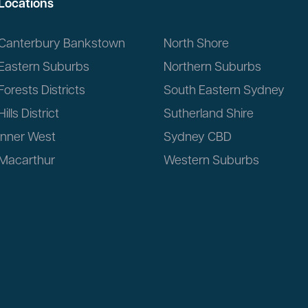
Locations
Canterbury Bankstown
North Shore
Eastern Suburbs
Northern Suburbs
Forests Districts
South Eastern Sydney
Hills District
Sutherland Shire
Inner West
Sydney CBD
Macarthur
Western Suburbs