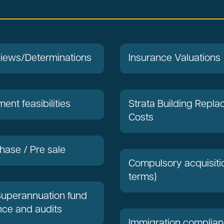
views/Determinations
Insurance Valuations
ent feasibilities
Strata Building Repl
Costs
hase / Pre sale
Compulsory acquisiti
terms)
Superannuation fund
ce and audits
Immigration complia