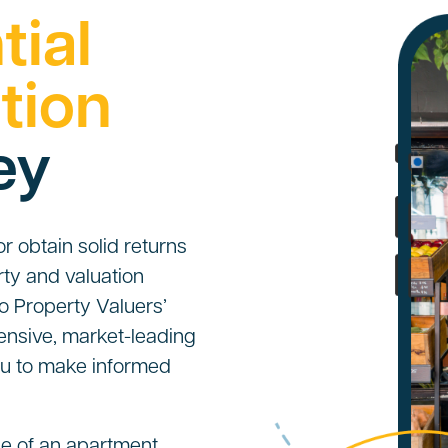
tial
tion
ey
 obtain solid returns
ty and valuation
o Property Valuers’
ensive, market-leading
you to make informed
e of an apartment,