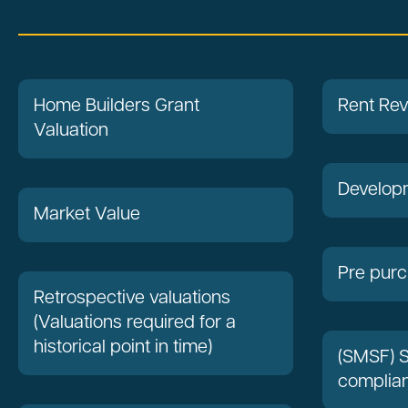
Home Builders Grant
Rent Re
Valuation
Developm
Market Value
Pre purc
Retrospective valuations
(Valuations required for a
historical point in time)
(SMSF) 
complian