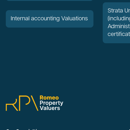
Strata Un
Internal accounting Valuations
(includin
Administ
certifica