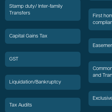
Stamp duty/ Inter-family
Transfers
First h
complia
Capital Gains Tax
Easemen
GST
Common 
and Tran
Liquidation/Bankruptcy
Exclusiv
Tax Audits